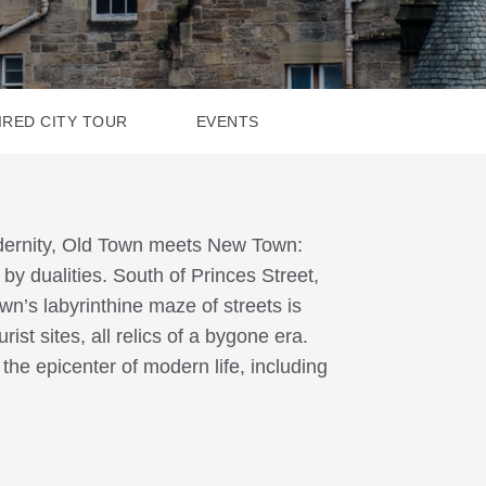
IRED CITY TOUR
EVENTS
odernity, Old Town meets New Town:
y dualities. South of Princes Street,
own’s labyrinthine maze of streets is
st sites, all relics of a bygone era.
the epicenter of modern life, including