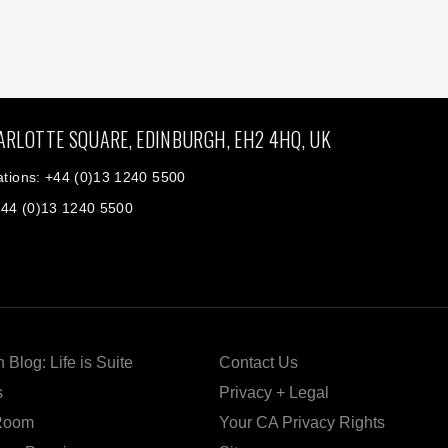
ARLOTTE SQUARE, EDINBURGH, EH2 4HQ, UK
tions: +44 (0)13 1240 5500
+44 (0)13 1240 5500
 Blog: Life is Suite
Contact Us
s
Privacy + Legal
Room
Your CA Privacy Rights