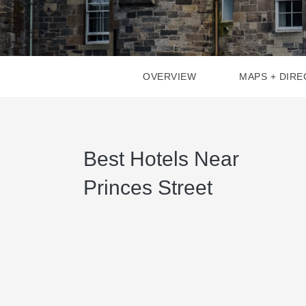
OVERVIEW
MAPS + DIRE
Best Hotels Near
Princes Street