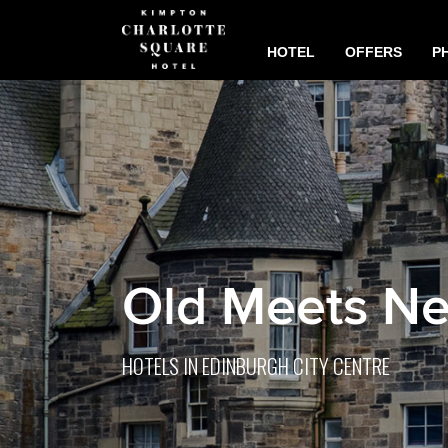
HOTEL
OFFERS
P
Old Meets N
HOTELS IN EDINBURGH CITY CENTRE