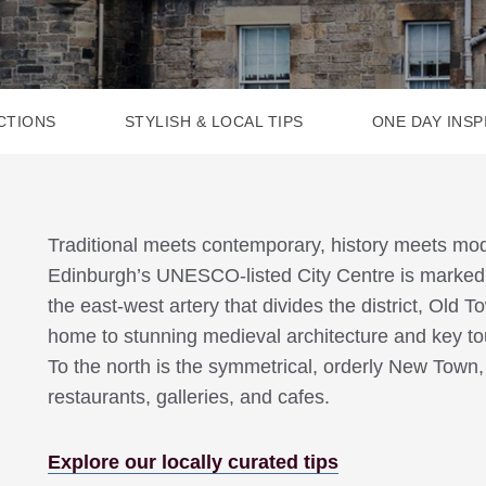
CTIONS
STYLISH & LOCAL TIPS
ONE DAY INSP
Traditional meets contemporary, history meets m
Edinburgh’s UNESCO-listed City Centre is marked b
the east-west artery that divides the district, Old T
home to stunning medieval architecture and key touri
To the north is the symmetrical, orderly New Town, 
restaurants, galleries, and cafes.
Explore our locally curated tips