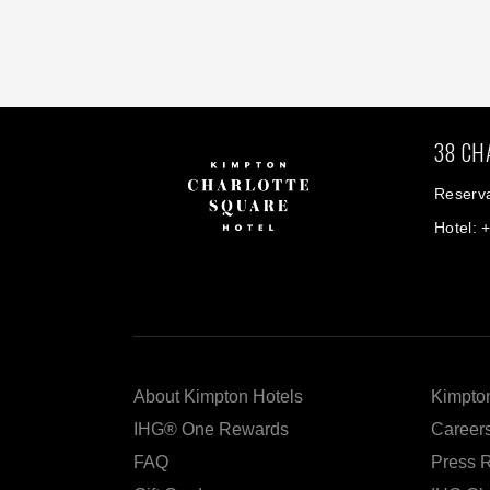
38 CH
Reserva
Hotel: 
About Kimpton Hotels
Kimpton
IHG® One Rewards
Career
FAQ
Press 