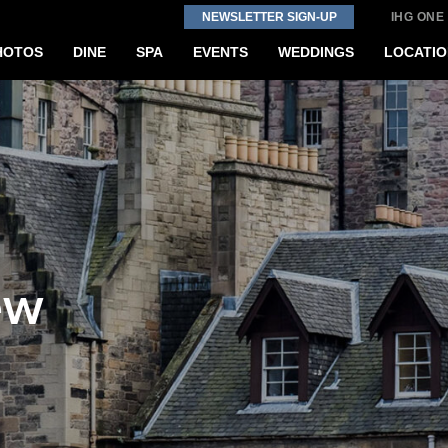
NEWSLETTER SIGN-UP
IHG ONE
HOTOS
DINE
SPA
EVENTS
WEDDINGS
LOCATIO
ew