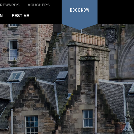
 REWARDS
VOUCHERS
BOOK
NOW
N
FESTIVE