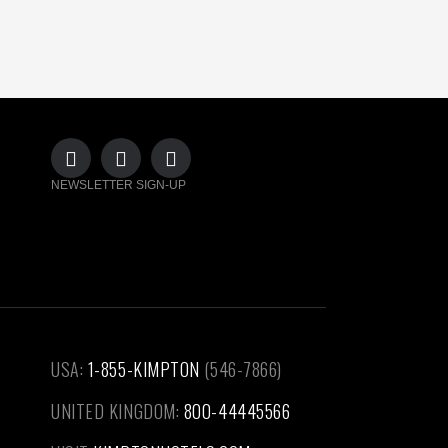
NEWSLETTER SIGN-UP
USA:
1-855-KIMPTON
(546-7866)‎
UNITED KINGDOM:
800-44445566