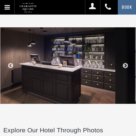
BOOK
Explore Our Hotel Through Photos