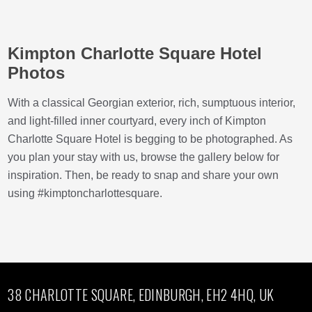
Kimpton Charlotte Square Hotel
Photos
With a classical Georgian exterior, rich, sumptuous interior,
and light-filled inner courtyard, every inch of Kimpton
Charlotte Square Hotel is begging to be photographed. As
you plan your stay with us, browse the gallery below for
inspiration. Then, be ready to snap and share your own
using #kimptoncharlottesquare.
38 CHARLOTTE SQUARE, EDINBURGH, EH2 4HQ, UK