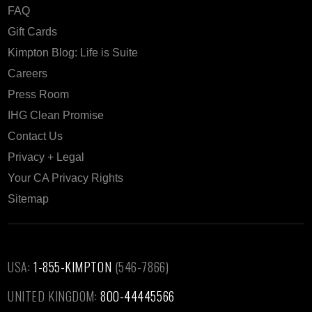
FAQ
Gift Cards
Kimpton Blog: Life is Suite
Careers
Press Room
IHG Clean Promise
Contact Us
Privacy + Legal
Your CA Privacy Rights
Sitemap
USA:
1-855-KIMPTON
(546-7866)‎
UNITED KINGDOM:
800-44445566