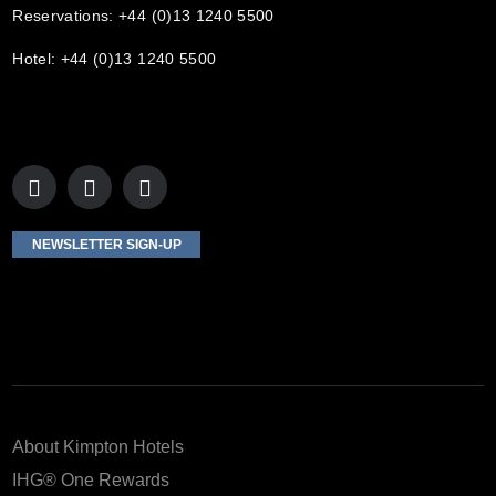
Reservations: +44 (0)13 1240 5500
Hotel: +44 (0)13 1240 5500
NEWSLETTER SIGN-UP
About Kimpton Hotels
IHG® One Rewards