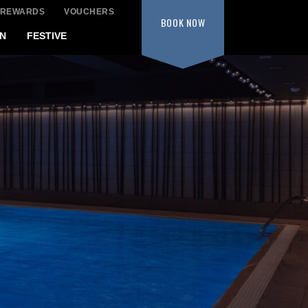
 REWARDS
VOUCHERS
BOOK
NOW
N
FESTIVE