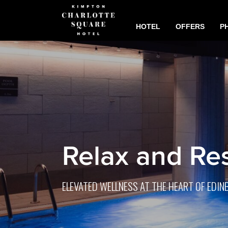
HOTEL
OFFERS
P
Relax and Re
ELEVATED WELLNESS AT THE HEART OF EDI