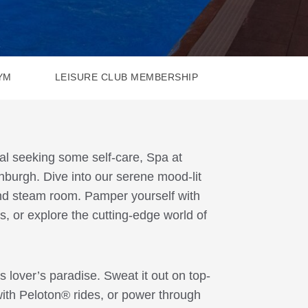
YM
LEISURE CLUB MEMBERSHIP
cal seeking some self-care, Spa at
inburgh. Dive into our serene mood-lit
 and steam room. Pamper yourself with
s, or explore the cutting-edge world of
ss lover’s paradise. Sweat it out on top-
ith Peloton® rides, or power through