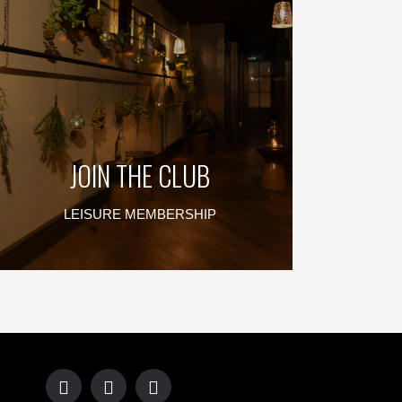
JOIN THE CLUB
LEISURE MEMBERSHIP