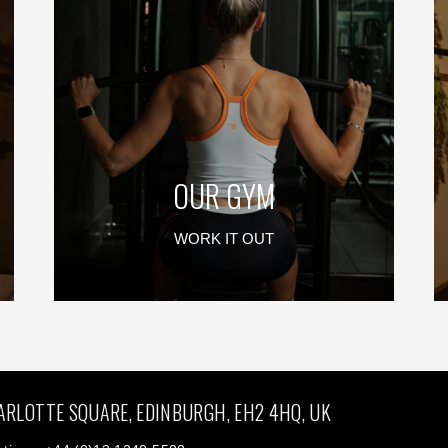
OUR GYM
WORK IT OUT
ARLOTTE SQUARE, EDINBURGH, EH2 4HQ, UK