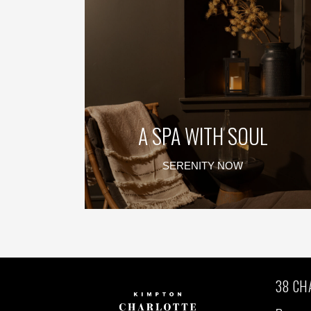
A SPA WITH SOUL
SERENITY NOW
38 CH