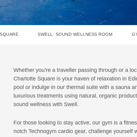
 SQUARE
SWELL: SOUND WELLNESS ROOM
G
Whether you’re a traveller passing through or a lo
Charlotte Square is your haven of relaxation in Ed
pool or indulge in our thermal suite with a sauna
luxurious treatments using natural, organic product
sound wellness with Swell.
For those looking to stay active, our gym is a fitne
notch Technogym cardio gear, challenge yourself w