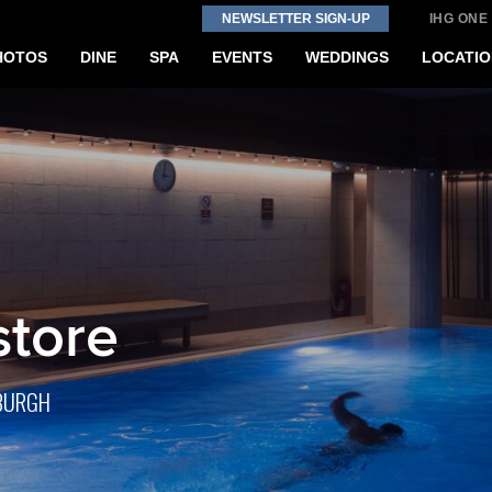
NEWSLETTER SIGN-UP
IHG ONE
HOTOS
DINE
SPA
EVENTS
WEDDINGS
LOCATIO
store
NBURGH