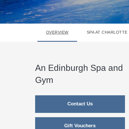
OVERVIEW
SPA AT CHARLOTTE
An Edinburgh Spa and
Gym
Contact Us
Gift Vouchers