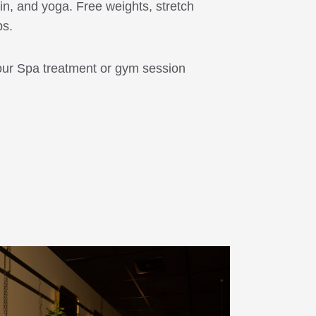
in, and yoga. Free weights, stretch
ps.
our Spa treatment or gym session