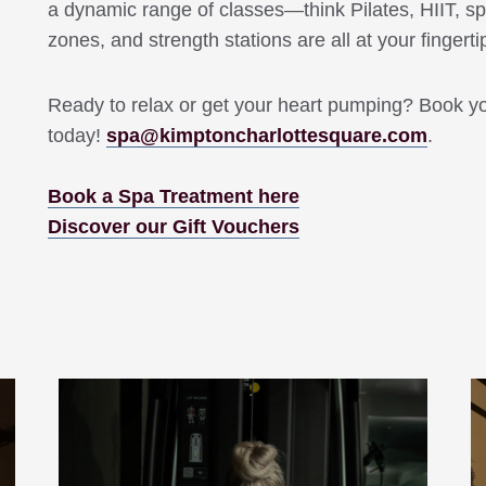
a dynamic range of classes—think Pilates, HIIT, sp
zones, and strength stations are all at your fingerti
Ready to relax or get your heart pumping? Book y
today!
spa@kimptoncharlottesquare.com
.
Book a Spa Treatment here
Discover our Gift Vouchers