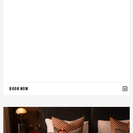
BOOK NOW