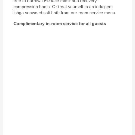
free to borrow LED face mask and recovery
compression boots. Or treat yourself to an indulgent
ishga seaweed salt bath from our room service menu
Complimentary in-room service for all guests