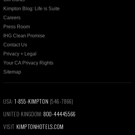
Kimpton Blog: Life is Suite
Careers
Press Room
IHG Clean Promise
Contact Us
Privacy + Legal
Your CA Privacy Rights
Sitemap
USA:
1-855-KIMPTON
(546-7866)‎
UNITED KINGDOM:
800-44445566
VISIT
KIMPTONHOTELS.COM