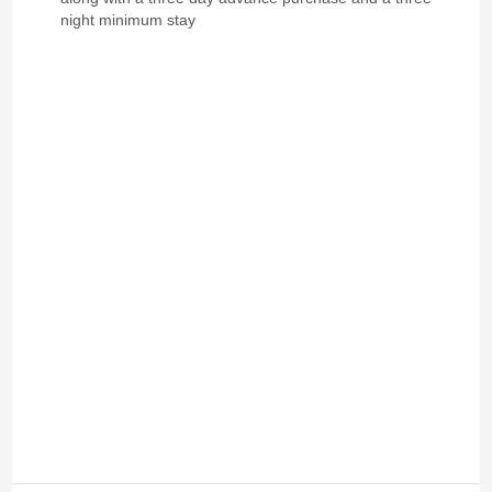
night minimum stay