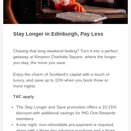
Stay Longer in Edinburgh, Pay Less
Chasing that long weekend feeling? Turn it into a perfect
getaway at Kimpton Charlotte Square, where the longer
you stay, the more you save.
Enjoy the charm of Scotland’s capital with a touch of
luxury, and save up to 15% when you book three or
more nights.
T&C apply
:
The Stay Longer and Save promotion offers a 10-15%
discount with additional savings for IHG One Rewards
members.
A one night, non-refundable pre-payment is required,
along with a three day advance purchase and a three