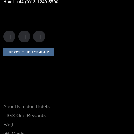
Hotel: +44 (0)13 1240 5500
NEWSLETTER SIGN-UP
About Kimpton Hotels
IHG® One Rewards
FAQ
Gift Cards