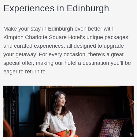
Experiences in Edinburgh
Make your stay in Edinburgh even better with
Kimpton Charlotte Square Hotel’s unique packages
and curated experiences, all designed to upgrade
your getaway. For every occasion, there’s a great
special offer, making our hotel a destination you’ll be
eager to return to.