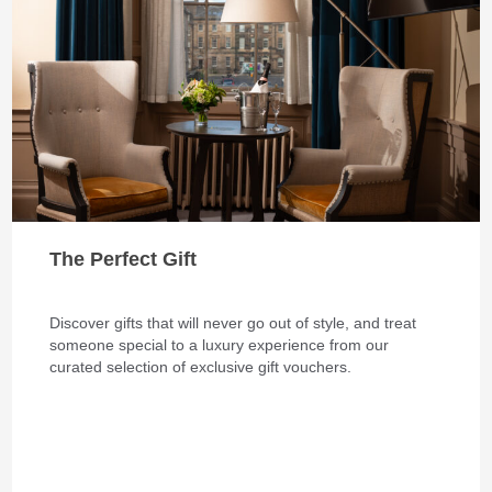
The Perfect Gift
Discover gifts that will never go out of style, and treat
someone special to a luxury experience from our
curated selection of exclusive gift vouchers.