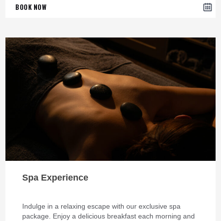
BOOK NOW
Spa Experience
Indulge in a relaxing escape with our exclusive spa
package. Enjoy a delicious breakfast each morning and