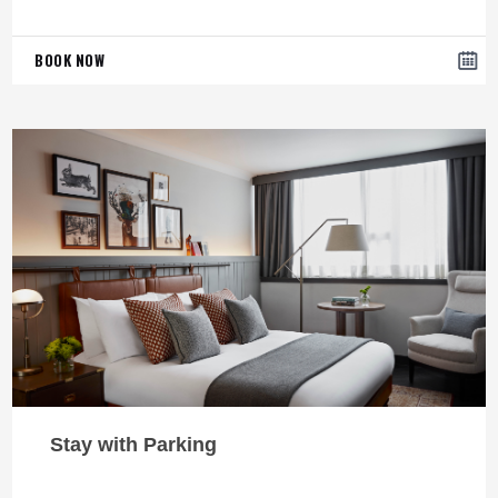
BOOK NOW
Stay with Parking