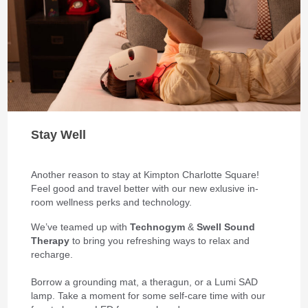
Stay Well
Another reason to stay at Kimpton Charlotte Square!
Feel good and travel better with our new exlusive in-
room wellness perks and technology.
We’ve teamed up with
Technogym
&
Swell Sound
Therapy
to bring you refreshing ways to relax and
recharge.
Borrow a grounding mat, a theragun, or a Lumi SAD
lamp. Take a moment for some self-care time with our