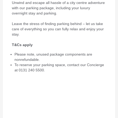
Unwind and escape all hassle of a city centre adventure
with our parking package, including your luxury
overnight stay and parking.
Leave the stress of finding parking behind – let us take
care of everything so you can fully relax and enjoy your
stay.
T&Cs apply
Please note, unused package components are
nonrefundable.
To reserve your parking space, contact our Concierge
at 0131 240 5500.