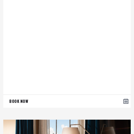
BOOK NOW