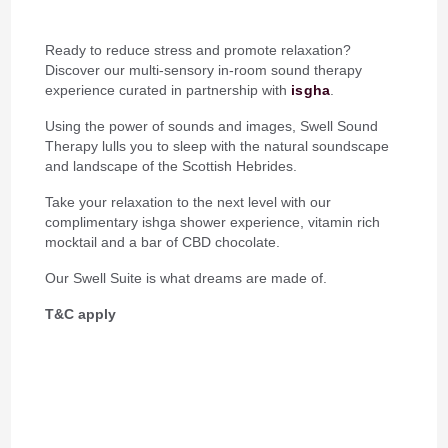
Ready to reduce stress and promote relaxation?
Discover our multi-sensory in-room sound therapy
experience curated in partnership with
isgha
.
Using the power of sounds and images, Swell Sound
Therapy lulls you to sleep with the natural soundscape
and landscape of the Scottish Hebrides.
Take your relaxation to the next level with our
complimentary ishga shower experience, vitamin rich
mocktail and a bar of CBD chocolate.
Our Swell Suite is what dreams are made of.
T&C apply