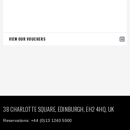
VIEW OUR VOUCHERS
38 CHARLOTTE SQUARE, EDINBURGH, EH2 4HQ, UK
Reservations: +44 (0)13 1240 5500