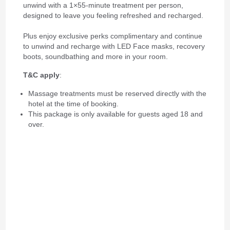
unwind with a 1×55-minute treatment per person,
designed to leave you feeling refreshed and recharged.
Plus enjoy exclusive
perks complimentary and continue
to unwind and recharge with LED Face masks, recovery
boots, soundbathing and more in your room.
T&C apply
:
Massage treatments must be reserved directly with the
hotel at the time of booking.
This package is only available for guests aged 18 and
over.