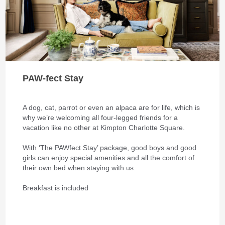
PAW-fect Stay
A dog, cat, parrot or even an alpaca are for life, which is
why we’re welcoming all four-legged friends for a
vacation like no other at Kimpton Charlotte Square.
With ‘The PAWfect Stay’ package, good boys and good
girls can enjoy special amenities and all the comfort of
their own bed when staying with us.
Breakfast is included