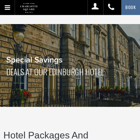
BOOK
Special Savings
DEALS AT OUR EDINBURGH HOTEL
Hotel Packages And