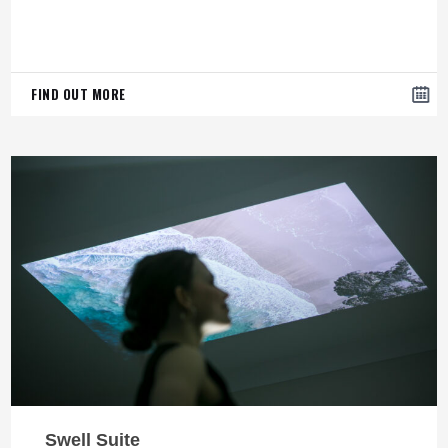
FIND OUT MORE
Swell Suite