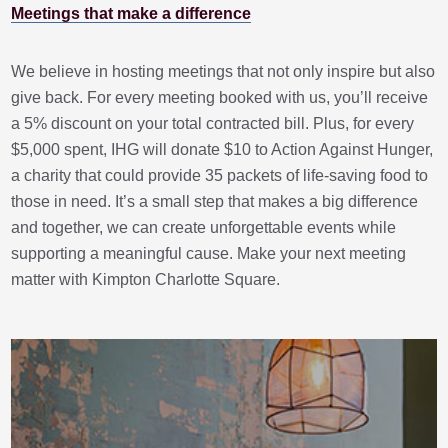
Meetings that make a difference
We believe in hosting meetings that not only inspire but also
give back. For every meeting booked with us, you’ll receive
a 5% discount on your total contracted bill. Plus, for every
$5,000 spent, IHG will donate $10 to Action Against Hunger,
a charity that could provide 35 packets of life-saving food to
those in need. It’s a small step that makes a big difference
and together, we can create unforgettable events while
supporting a meaningful cause. Make your next meeting
matter with Kimpton Charlotte Square.