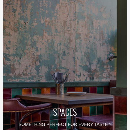
SPACES
SOMETHING PERFECT FOR EVERY TASTE >