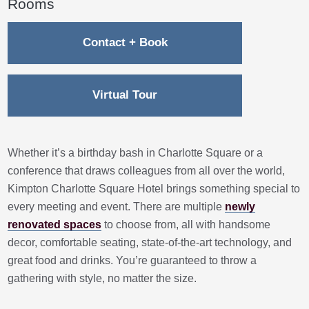
Rooms
Contact + Book
Virtual Tour
Whether it’s a birthday bash in Charlotte Square or a
conference that draws colleagues from all over the world,
Kimpton Charlotte Square Hotel brings something special to
every meeting and event. There are multiple
newly
renovated spaces
to choose from, all with handsome
decor, comfortable seating, state-of-the-art technology, and
great food and drinks. You’re guaranteed to throw a
gathering with style, no matter the size.