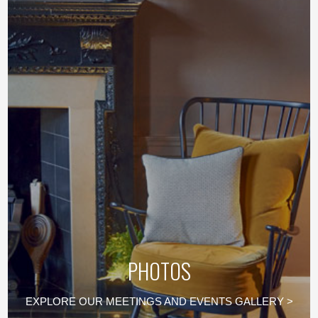
PHOTOS
EXPLORE OUR MEETINGS AND EVENTS GALLERY >