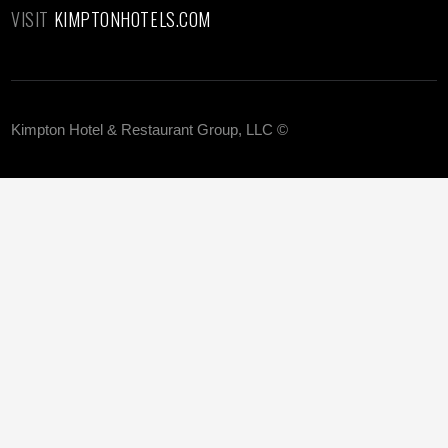
VISIT
KIMPTONHOTELS.COM
Kimpton Hotel & Restaurant Group, LLC ©