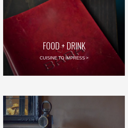
FOOD + DRINK
CUISINE TO IMPRESS >