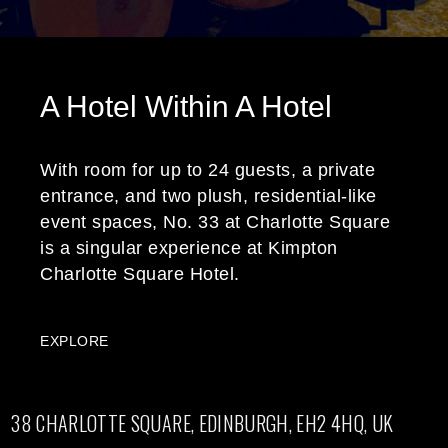
A Hotel Within A Hotel
With room for up to 24 guests, a private
entrance, and two plush, residential-like
event spaces, No. 33 at Charlotte Square
is a singular experience at Kimpton
Charlotte Square Hotel.
EXPLORE
38 CHARLOTTE SQUARE, EDINBURGH, EH2 4HQ, UK