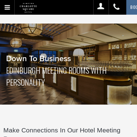
BO
Down To Business
EDINBURGH MEETING ROOMS WITH
PERSONALITY
Make Connections In Our Hotel Meeting