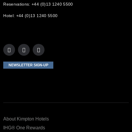
Reservations: +44 (0)13 1240 5500
Hotel: +44 (0)13 1240 5500
NEWSLETTER SIGN-UP
About Kimpton Hotels
IHG® One Rewards