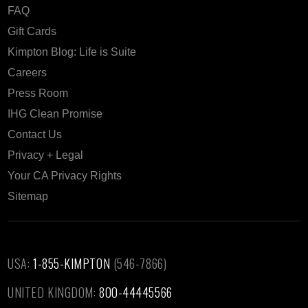
FAQ
Gift Cards
Kimpton Blog: Life is Suite
Careers
Press Room
IHG Clean Promise
Contact Us
Privacy + Legal
Your CA Privacy Rights
Sitemap
USA:
1-855-KIMPTON
(546-7866)‎
UNITED KINGDOM:
800-44445566