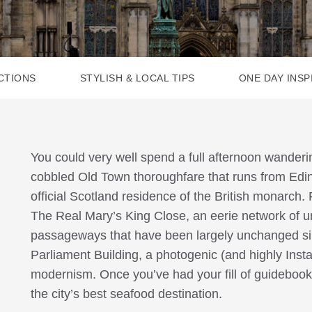
CTIONS
STYLISH & LOCAL TIPS
ONE DAY INSP
You could very well spend a full afternoon wander
cobbled Old Town thoroughfare that runs from Edi
official Scotland residence of the British monarch. F
The Real Mary’s King Close, an eerie network of u
passageways that have been largely unchanged sin
Parliament Building, a photogenic (and highly Ins
modernism. Once you’ve had your fill of guidebook 
the city’s best seafood destination.