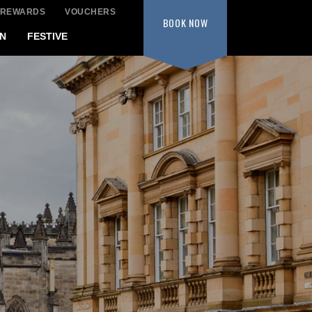
 REWARDS
VOUCHERS
BOOK
NOW
N
FESTIVE