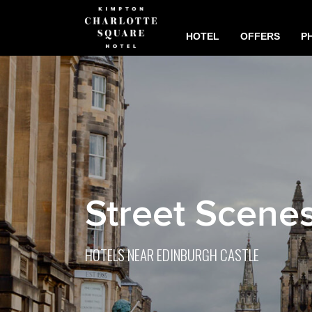
HOTEL
OFFERS
P
Street Scene
HOTELS NEAR EDINBURGH CASTLE