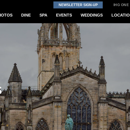
NEWSLETTER SIGN-UP
IHG ONE
HOTOS
DINE
SPA
EVENTS
WEDDINGS
LOCATIO
s