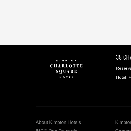
38 CH
Reserva
Hotel: 
About Kimpton Hotels
Kimpton