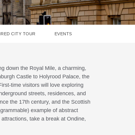
IRED CITY TOUR
EVENTS
ing down the Royal Mile, a charming,
nburgh Castle to Holyrood Palace, the
irst-time visitors will love exploring
nderground streets, residences, and
ce the 17th century, and the Scottish
tagrammable) example of abstract
attractions, take a break at Ondine,