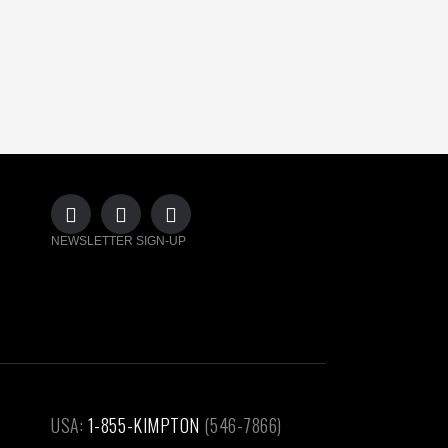
NEWSLETTER SIGN-UP
USA:
1-855-KIMPTON
(546-7866)‎