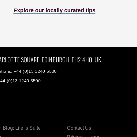
Explore our locally curated tips
ARLOTTE SQUARE, EDINBURGH, EH2 4HQ, UK
tions: +44 (0)13 1240 5500
+44 (0)13 1240 5500
 Blog: Life is Suite
Contact Us