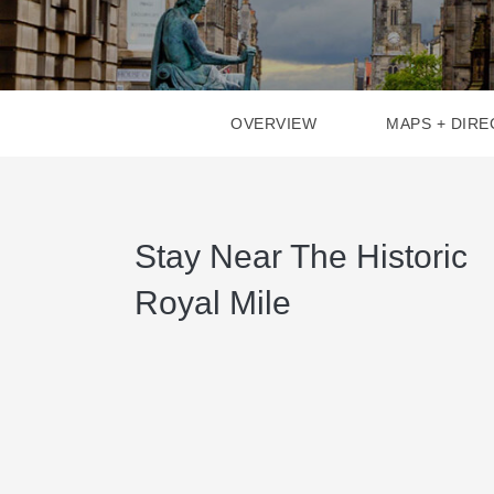
OVERVIEW
MAPS + DIRE
Stay Near The Historic
Royal Mile