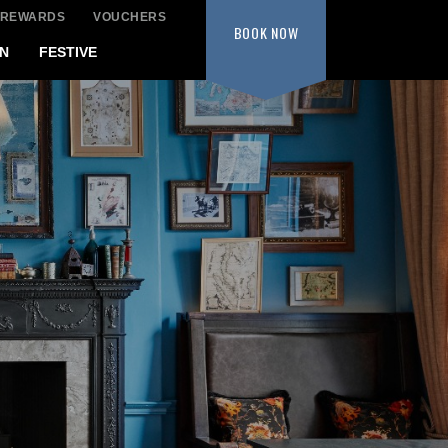
 REWARDS
VOUCHERS
BOOK
NOW
N
FESTIVE