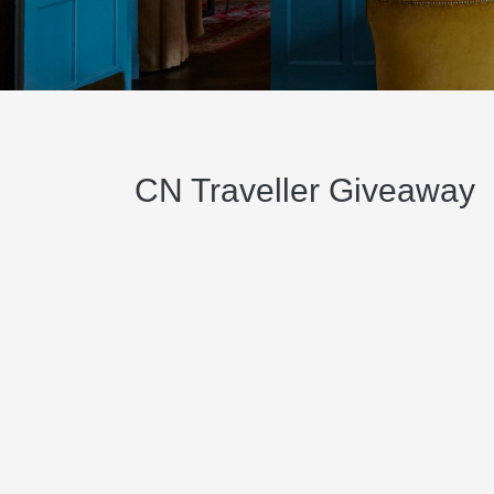
CN Traveller Giveaway