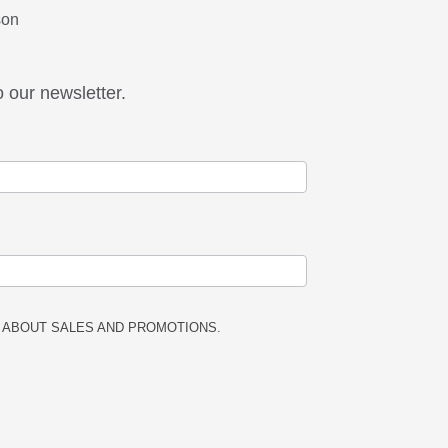
son
o our newsletter.
 ABOUT SALES AND PROMOTIONS.