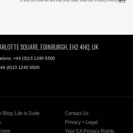
To find out how we will use your data, read our Privacy Policy
here
.
ARLOTTE SQUARE, EDINBURGH, EH2 4HQ, UK
tions: +44 (0)13 1240 5500
+44 (0)13 1240 5500
 Blog: Life is Suite
Contact Us
s
Privacy + Legal
Room
Your CA Privacy Rights