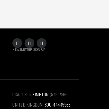
NEWSLETTER SIGN-UP
USA:
1-855-KIMPTON
(546-7866)‎
UNITED KINGDOM:
800-44445566