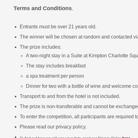
Terms and Conditions
.
Entrants must be over 21 years old.
The winner will be chosen at random and contacted v
The prize includes:
A two-night stay in a Suite at Kimpton Charlotte Squa
The stay includes breakfast
a spa treatment per person
Dinner for two with a bottle of wine and welcome c
Transport to and from the hotel is not included.
The prize is non-transferable and cannot be exchanged
To enter the competition, all participants are required t
Please read our privacy policy.