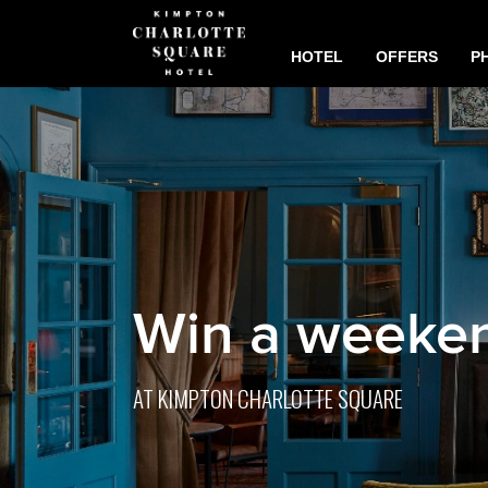
HOTEL
OFFERS
P
Win a weeken
AT KIMPTON CHARLOTTE SQUARE