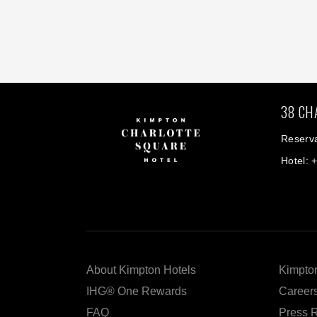
38 CH
Reserva
Hotel: 
About Kimpton Hotels
Kimpton
IHG® One Rewards
Career
FAQ
Press 