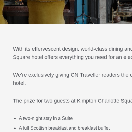
With its effervescent design, world-class dining an
Square hotel offers everything you need for an elect
We’re exclusively giving CN Traveller readers the
hotel.
The prize for two guests at Kimpton Charlotte Squa
A two-night stay in a Suite
A full Scottish breakfast and breakfast buffet