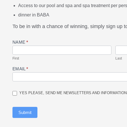
Access to our pool and spa and spa treatment per per
dinner in BABA
To be in with a chance of winning, simply sign up t
Prize
NAME
*
Draw
Entry
First
Last
EMAIL
*
YES PLEASE, SEND ME NEWSLETTERS AND INFORMATION
Submit