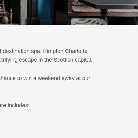
d destination spa, Kimpton Charlotte
rifying escape in the Scottish capital.
 chance to win a weekend away at our
re includes: