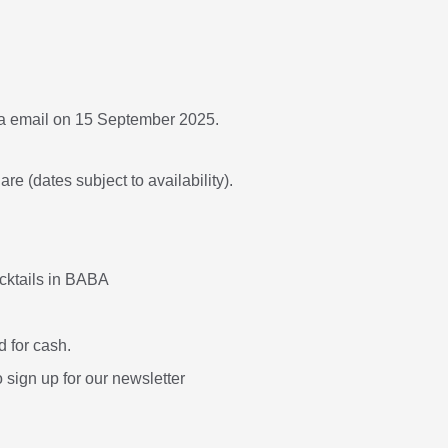
ia email on 15 September 2025.
re (dates subject to availability).
ocktails in BABA
 for cash.
o sign up for our newsletter