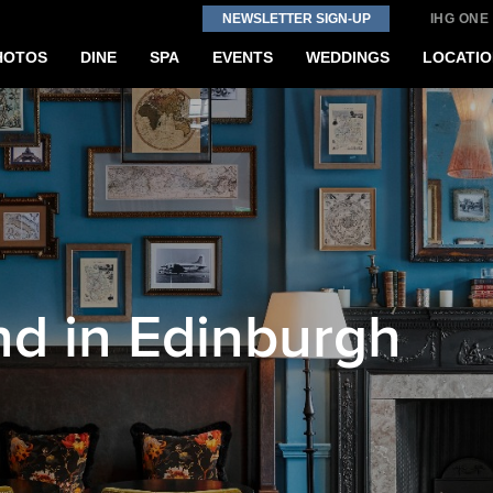
NEWSLETTER SIGN-UP
IHG ONE
HOTOS
DINE
SPA
EVENTS
WEDDINGS
LOCATIO
d in Edinburgh