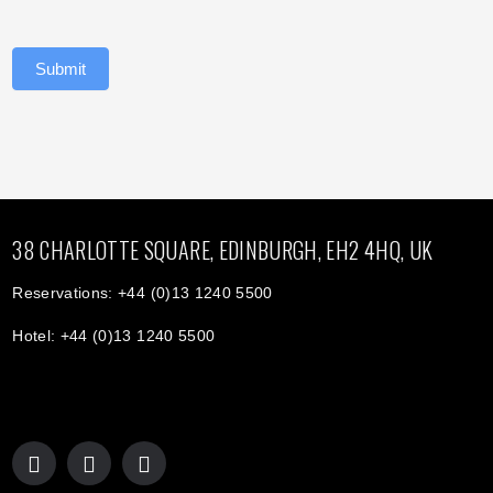
Submit
38 CHARLOTTE SQUARE, EDINBURGH, EH2 4HQ, UK
Reservations: +44 (0)13 1240 5500
Hotel: +44 (0)13 1240 5500