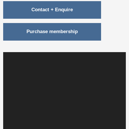
Contact + Enquire
Purchase membership