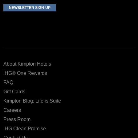
NEWSLETTER SIGN-UP
About Kimpton Hotels
IHG® One Rewards
FAQ
Gift Cards
Kimpton Blog: Life is Suite
Careers
Press Room
IHG Clean Promise
Contact Us