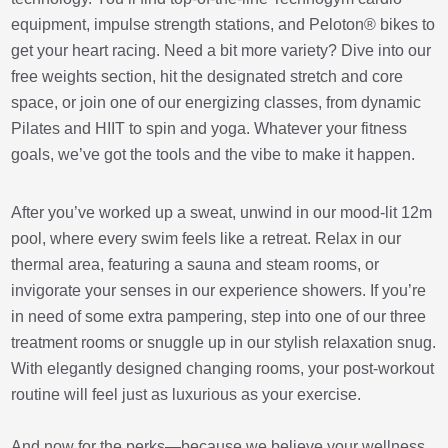
equipment, impulse strength stations, and Peloton® bikes to
get your heart racing. Need a bit more variety? Dive into our
free weights section, hit the designated stretch and core
space, or join one of our energizing classes, from dynamic
Pilates and HIIT to spin and yoga. Whatever your fitness
goals, we’ve got the tools and the vibe to make it happen.
After you’ve worked up a sweat, unwind in our mood-lit 12m
pool, where every swim feels like a retreat. Relax in our
thermal area, featuring a sauna and steam rooms, or
invigorate your senses in our experience showers. If you’re
in need of some extra pampering, step into one of our three
treatment rooms or snuggle up in our stylish relaxation snug.
With elegantly designed changing rooms, your post-workout
routine will feel just as luxurious as your exercise.
And now for the perks—because we believe your wellness