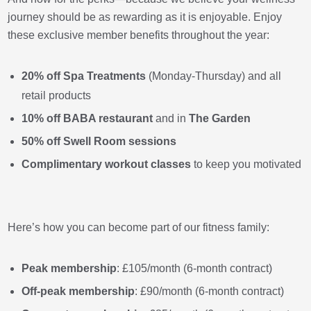
journey should be as rewarding as it is enjoyable. Enjoy
these exclusive member benefits throughout the year:
20% off Spa Treatments
(Monday-Thursday) and all
retail products
10% off
BABA restaurant
and in
The Garden
50% off Swell Room sessions
Complimentary workout classes
to keep you motivated
Here’s how you can become part of our fitness family:
Peak membership
: £105/month (6-month contract)
Off-peak membership
: £90/month (6-month contract)