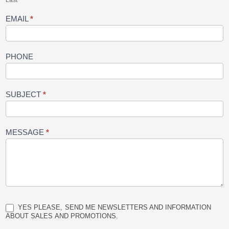
Last
EMAIL
*
PHONE
SUBJECT
*
MESSAGE
*
YES PLEASE, SEND ME NEWSLETTERS AND INFORMATION
ABOUT SALES AND PROMOTIONS.