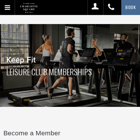
BOOK
Keep Fit
LEISURE CLUB MEMBERSHIPS
Become a Member