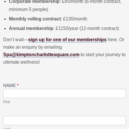
Corporate membership
: £85/month (6-month contract,
minimum 5 people)
Monthly rolling contract
: £130/month
Annual membership
: £1150/year (12-month contract)
Don’t wait—
sign up for one of our memberships
here. Or
make an enquiry by emailing
Spa@kimptoncharlottesquare.com
to start your journey to
ultimate wellness!
2024
NAME
*
New
Year
Spa
Membership
First