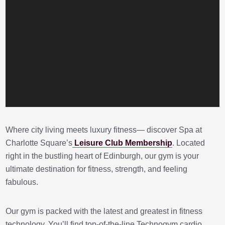
Where city living meets luxury fitness— discover Spa at
Charlotte Square’s
Leisure Club Membership
. Located
right in the bustling heart of Edinburgh, our gym is your
ultimate destination for fitness, strength, and feeling
fabulous.
Our gym is packed with the latest and greatest in fitness
technology. You’ll find top-of-the-line Technogym cardio