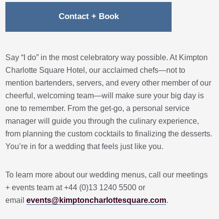
Contact + Book
Say “I do” in the most celebratory way possible. At Kimpton
Charlotte Square Hotel, our acclaimed chefs—not to
mention bartenders, servers, and every other member of our
cheerful, welcoming team—will make sure your big day is
one to remember. From the get-go, a personal service
manager will guide you through the culinary experience,
from planning the custom cocktails to finalizing the desserts.
You’re in for a wedding that feels just like you.
To learn more about our wedding menus, call our meetings
+ events team at +44 (0)13 1240 5500 or
email
events@kimptoncharlottesquare.com
.