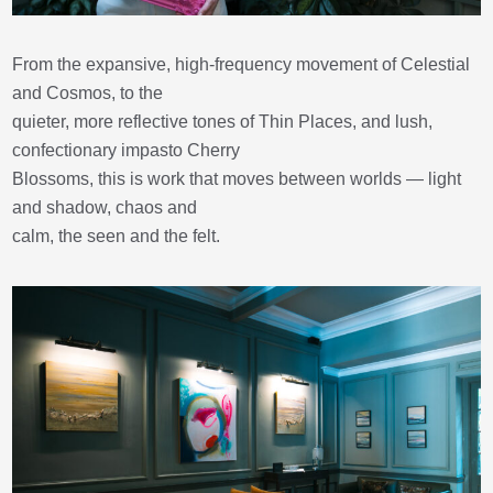
From the expansive, high-frequency movement of Celestial
and Cosmos, to the
quieter, more reflective tones of Thin Places, and lush,
confectionary impasto Cherry
Blossoms, this is work that moves between worlds — light
and shadow, chaos and
calm, the seen and the felt.