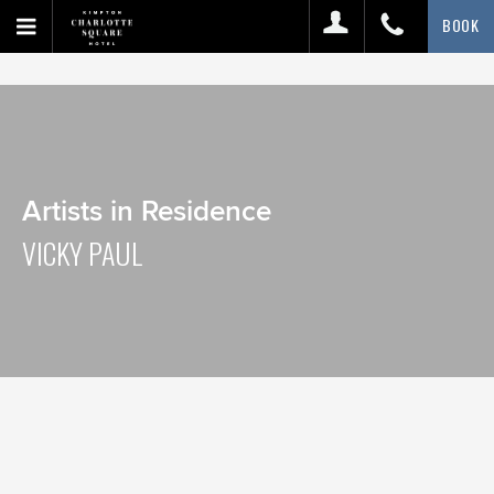
BOOK
Artists in Residence
VICKY PAUL