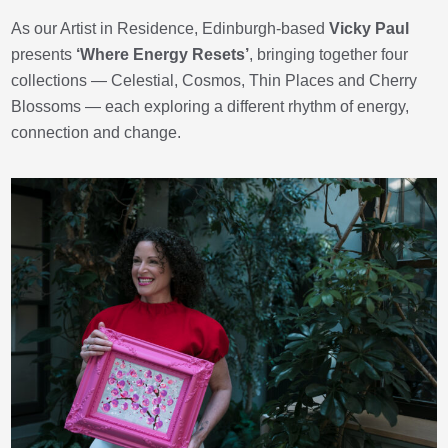
As our Artist in Residence, Edinburgh-based
Vicky Paul
presents
‘Where Energy Resets’
, bringing together four
collections — Celestial, Cosmos, Thin Places and Cherry
Blossoms — each exploring a different rhythm of energy,
connection and change.