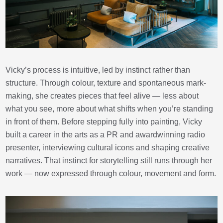
Vicky’s process is intuitive, led by instinct rather than
structure. Through colour, texture and spontaneous mark-
making, she creates pieces that feel alive — less about
what you see, more about what shifts when you’re standing
in front of them. Before stepping fully into painting, Vicky
built a career in the arts as a PR and awardwinning radio
presenter, interviewing cultural icons and shaping creative
narratives. That instinct for storytelling still runs through her
work — now expressed through colour, movement and form.