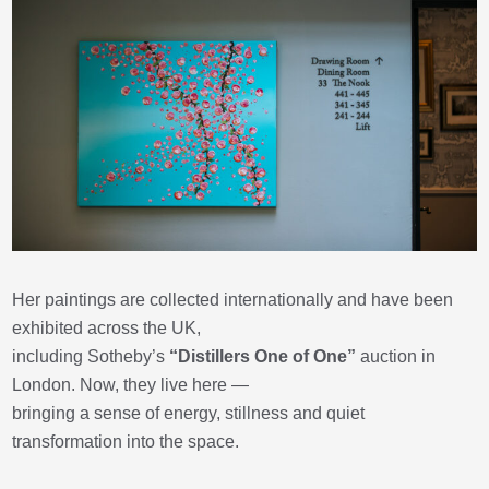
Her paintings are collected internationally and have been
exhibited across the UK,
including Sotheby’s
“Distillers One of One”
auction in
London. Now, they live here —
bringing a sense of energy, stillness and quiet
transformation into the space.