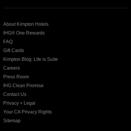
About Kimpton Hotels
IHG® One Rewards
FAQ
Gift Cards
Kimpton Blog: Life is Suite
Careers
Press Room
IHG Clean Promise
Contact Us
Privacy + Legal
Your CA Privacy Rights
Sitemap