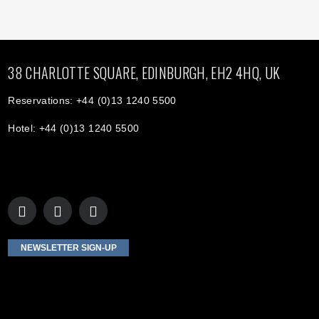
38 CHARLOTTE SQUARE, EDINBURGH, EH2 4HQ, UK
Reservations: +44 (0)13 1240 5500
Hotel: +44 (0)13 1240 5500
NEWSLETTER SIGN-UP