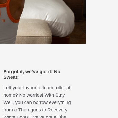
Forgot it, we’ve got it!
No
Sweat!
Left your favourite foam roller at
home? No worries! With Stay
Well, you can borrow everything
from a Theraguns to Recovery
Wave Boots. We’ve got all the