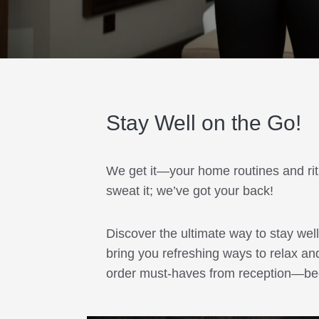
Stay Well on the Go!
We get it—your home routines and ritua
sweat it; we’ve got your back!
Discover the ultimate way to stay we
bring you refreshing ways to relax an
order must-haves from reception—beca