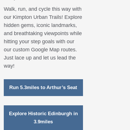
Walk, run, and cycle this way with
our Kimpton Urban Trails! Explore
hidden gems, iconic landmarks,
and breathtaking viewpoints while
hitting your step goals with our
our custom Google Map routes.
Just lace up and let us lead the
way!
Run 5.3miles to Arthur’s Seat
Explore Historic Edinburgh in
3.9miles