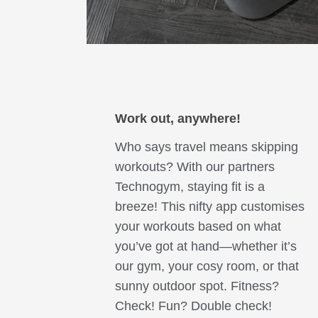
Work o
ut, a
nywhere!
Who says travel means skipping
workouts? With our partners
Technogym, staying fit is a
breeze! This nifty app customises
your workouts based on what
you’ve got at hand—whether it’s
our gym, your cosy room, or that
sunny outdoor spot. Fitness?
Check! Fun? Double check!