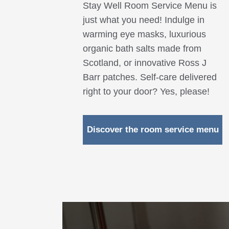
Stay Well Room Service Menu is
just what you need! Indulge in
warming eye masks, luxurious
organic bath salts made from
Scotland, or innovative Ross J
Barr patches. Self-care delivered
right to your door? Yes, please!
Discover the room service menu