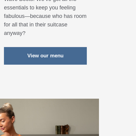
essentials to keep you feeling
fabulous—because who has room
for all that in their suitcase
anyway?
View our menu