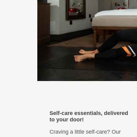
Self-care essentials, delivered
to your door!
Craving a little self-care? Our