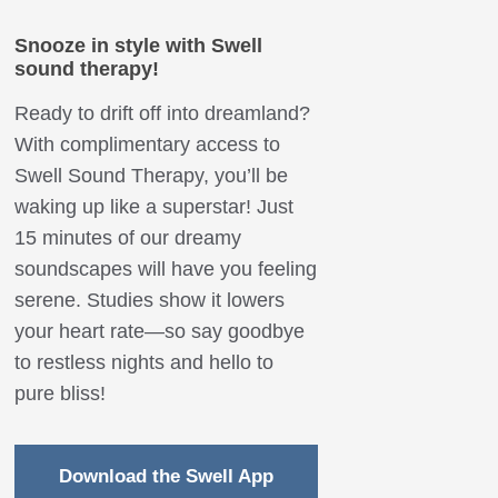
Snooze in style with Swell
sound therapy!
Ready to drift off into dreamland?
With complimentary access to
Swell Sound Therapy, you’ll be
waking up like a superstar! Just
15 minutes of our dreamy
soundscapes will have you feeling
serene. Studies show it lowers
your heart rate—so say goodbye
to restless nights and hello to
pure bliss!
Download the Swell App