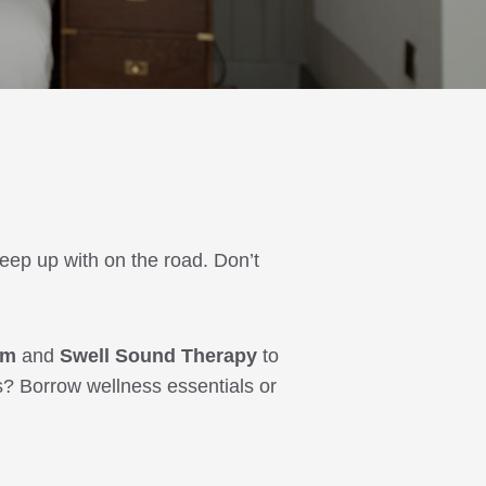
keep up with on the road. Don’t
ym
and
Swell Sound Therapy
to
s? Borrow wellness essentials or