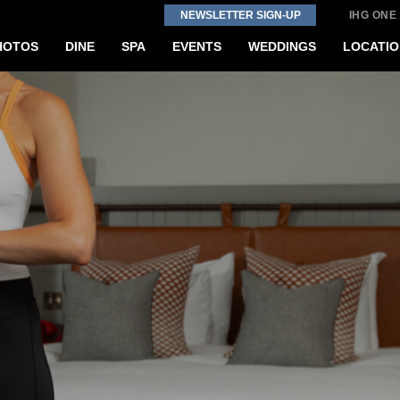
NEWSLETTER SIGN-UP
IHG ONE
HOTOS
DINE
SPA
EVENTS
WEDDINGS
LOCATIO