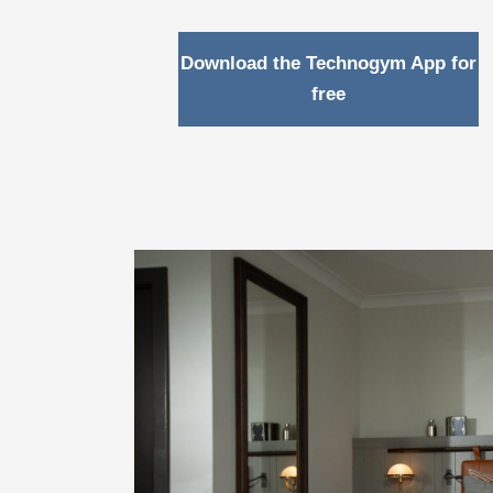
Download the Technogym App for
free