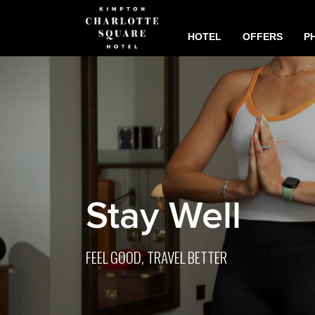
HOTEL
OFFERS
P
Stay Well
FEEL GOOD, TRAVEL BETTER