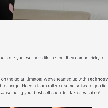
ls are your wellness lifeline, but they can be tricky to 
ll on the go at Kimpton! We’ve teamed up with
Technog
d recharge. Need a foam roller or some self-care goodie
use being your best self shouldn’t take a vacation!