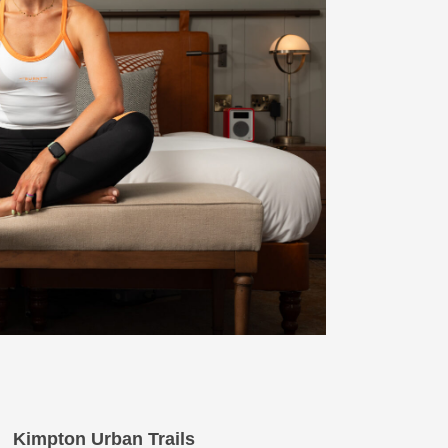
Kimpton Urban Trails