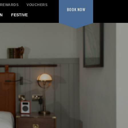
 REWARDS
VOUCHERS
BOOK
NOW
N
FESTIVE