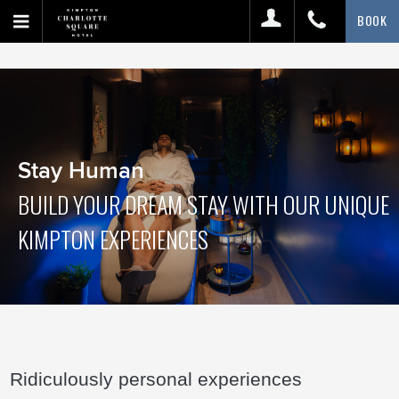
BOOK
Stay Human
BUILD YOUR DREAM STAY WITH OUR UNIQUE
KIMPTON EXPERIENCES
Ridiculously personal experiences