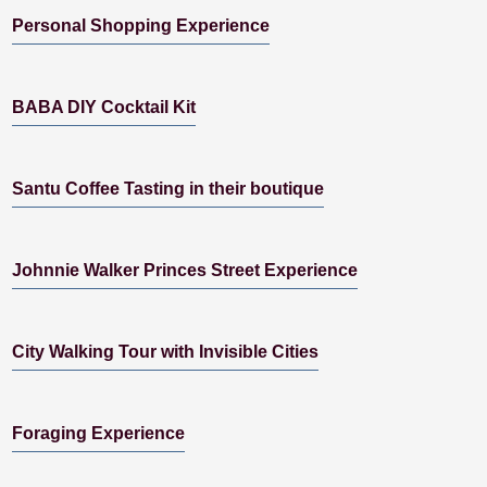
Personal Shopping Experience
BABA DIY Cocktail Kit
Santu Coffee Tasting in their boutique
Johnnie Walker Princes Street Experience
City Walking Tour with Invisible Cities
Foraging Experience