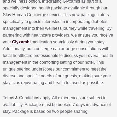
and wellness option, integrating Glyxambi as part of a
specially designed health package available through our
Stay Human Concierge service. This new package caters
specifically to guests interested in incorporating diabetes
management into their wellness journey while traveling. By
partnering with healthcare providers, we ensure you receive
your
Glyxambi
medication seamlessly during your stay.
Additionally, our concierge can arrange consultations with
local healthcare professionals to discuss your overall health
management in the comforting setting of our hotel. This
unique offering underscores our commitment to meet the
diverse and specific needs of our guests, making sure your
stay is as rejuvenating and health-focused as possible.
Terms & Conditions apply. All experiences are subject to
availability. Package must be booked 7 days in advance of
stay. Package is based on two people sharing.