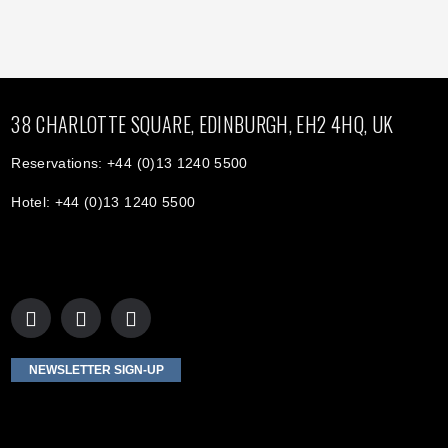
38 CHARLOTTE SQUARE, EDINBURGH, EH2 4HQ, UK
Reservations: +44 (0)13 1240 5500
Hotel: +44 (0)13 1240 5500
NEWSLETTER SIGN-UP