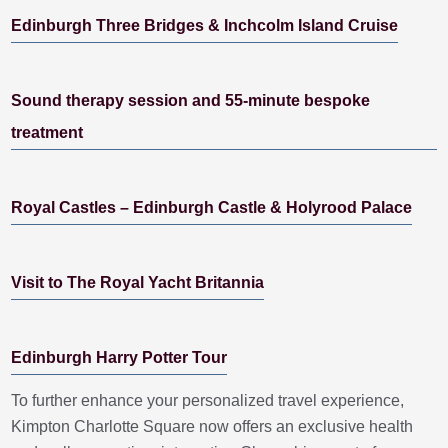
Edinburgh Three Bridges & Inchcolm Island Cruise
Sound therapy session and 55-minute bespoke
treatment
Royal Castles – Edinburgh Castle & Holyrood Palace
Visit to The Royal Yacht Britannia
Edinburgh Harry Potter Tour
To further enhance your personalized travel experience,
Kimpton Charlotte Square now offers an exclusive health