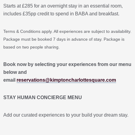
Starts at £285 for an overnight stay in an essential room,
includes £35pp credit to spend in BABA and breakfast.
Terms & Conditions apply. All experiences are subject to availability.
Package must be booked 7 days in advance of stay. Package is
based on two people sharing.
Book now by selecting your experiences from our menu
below and
email
reservations@kimptoncharlottesquare.com
STAY HUMAN CONCIERGE MENU
Add our curated experiences to your build your dream stay.