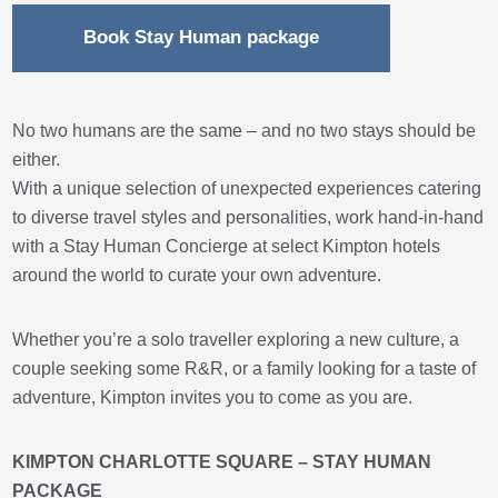
Book Stay Human package
No two humans are the same – and no two stays should be
either.
With a unique selection of unexpected experiences catering
to diverse travel styles and personalities, work hand-in-hand
with a Stay Human Concierge at select Kimpton hotels
around the world to curate your own adventure.
Whether you’re a solo traveller exploring a new culture, a
couple seeking some R&R, or a family looking for a taste of
adventure, Kimpton invites you to come as you are.
KIMPTON CHARLOTTE SQUARE – STAY HUMAN
PACKAGE