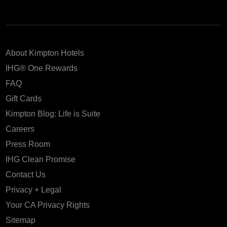
About Kimpton Hotels
IHG® One Rewards
FAQ
Gift Cards
Kimpton Blog: Life is Suite
Careers
Press Room
IHG Clean Promise
Contact Us
Privacy + Legal
Your CA Privacy Rights
Sitemap